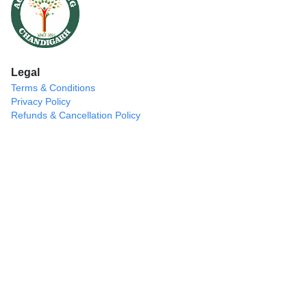
Legal
Terms & Conditions
Privacy Policy
Refunds & Cancellation Policy