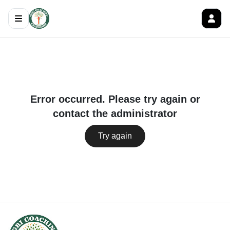
Error occurred. Please try again or
contact the administrator
Try again