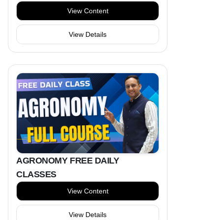
View Content
View Details
AGRONOMY FREE DAILY
CLASSES
View Content
View Details