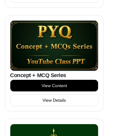
Concept + MCQ Series
View Content
View Details