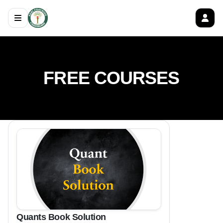
FREE COURSES
Quants Book Solution