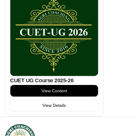
CUET UG Course 2025-26
View Content
View Details