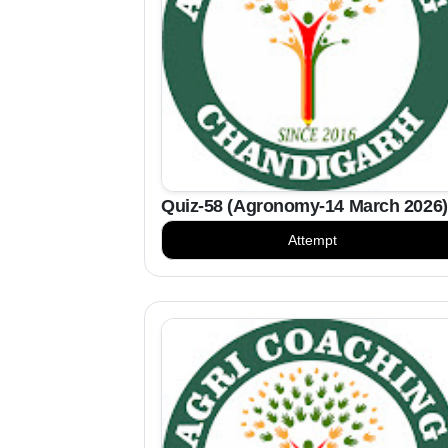
Quiz-58 (Agronomy-14 March 2026)
Attempt