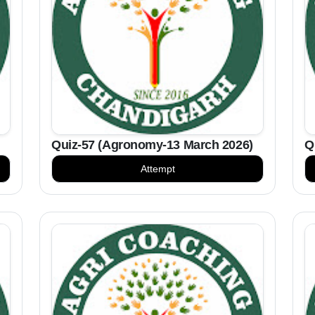
Quiz-57 (Agronomy-13 March 2026)
Q
Attempt