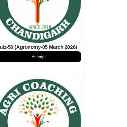
uiz-50 (Agronomy-05 March 2026)
Attempt