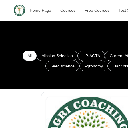
Home Page
Courses
Free Courses
Test 
All
Mission Selection
UP-AGTA
Current Af
Seed science
Agronomy
Plant br