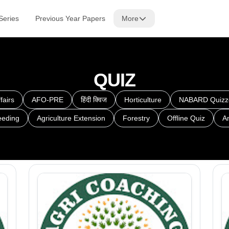
Series
Previous Year Papers
More
QUIZ
fairs
AFO-PRE
हिंदी क्विज
Horticulture
NABARD Quizz
eeding
Agriculture Extension
Forestry
Offline Quiz
A