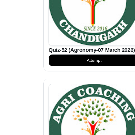
Quiz-52 (Agronomy-07 March 2026)
Attempt