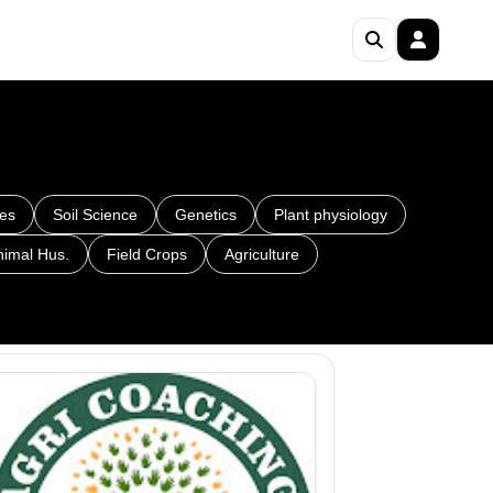
es
Soil Science
Genetics
Plant physiology
nimal Hus.
Field Crops
Agriculture