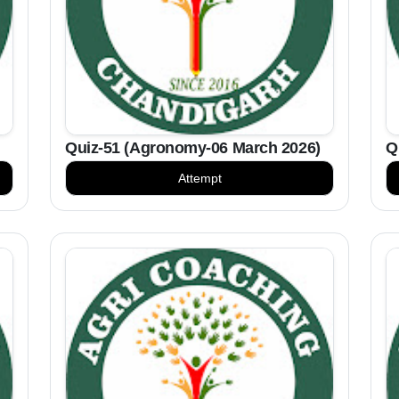
Quiz-51 (Agronomy-06 March 2026)
Q
Attempt