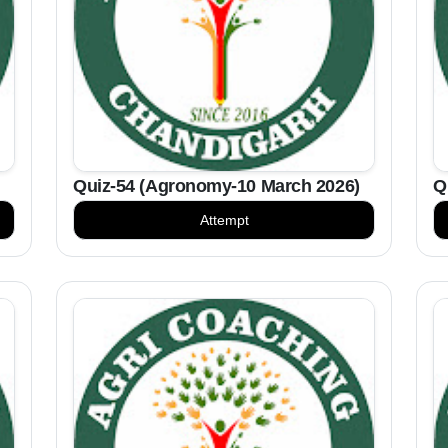
Quiz-54 (Agronomy-10 March 2026)
Q
Attempt