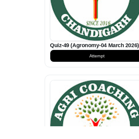
Quiz-49 (Agronomy-04 March 2026)
Attempt