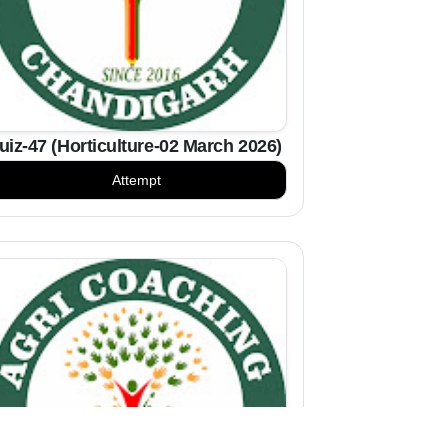
uiz-47 (Horticulture-02 March 2026)
Attempt