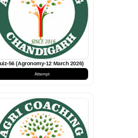
uiz-56 (Agronomy-12 March 2026)
Attempt