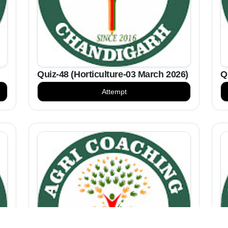
Quiz-48 (Horticulture-03 March 2026)
Q
Attempt