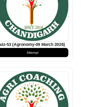
uiz-53 (Agronomy-09 March 2026)
Attempt