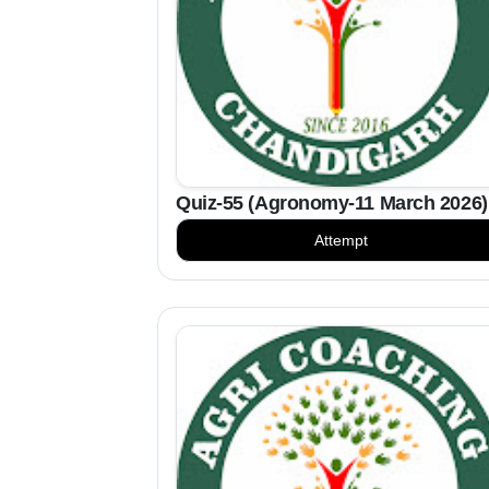
Quiz-55 (Agronomy-11 March 2026)
Attempt